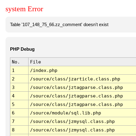
system Error
Table '107_148_75_66.zz_comment' doesn't exist
PHP Debug
No.
File
1
/index.php
2
/source/class/jzarticle.class.php
3
/source/class/jztagparse.class.php
4
/source/class/jztagparse.class.php
5
/source/class/jztagparse.class.php
6
/source/module/sql.lib.php
7
/source/class/jzmysql.class.php
8
/source/class/jzmysql.class.php