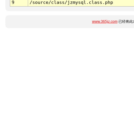
9
/source/class/jzmysql.class.php
www.365jz.com
已经将此