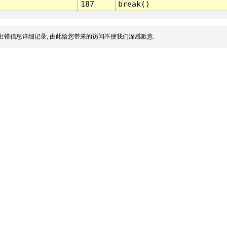
187
break()
出错信息详细记录, 由此给您带来的访问不便我们深感歉意.