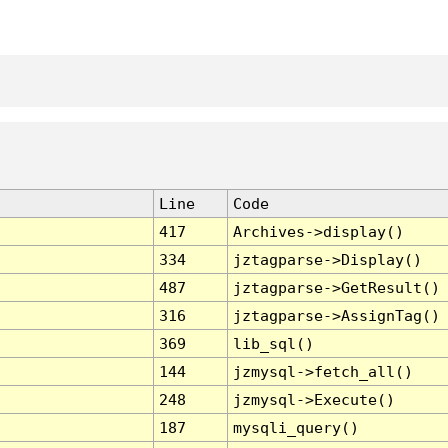
Line
Code
417
Archives->display()
334
jztagparse->Display()
487
jztagparse->GetResult()
316
jztagparse->AssignTag()
369
lib_sql()
144
jzmysql->fetch_all()
248
jzmysql->Execute()
187
mysqli_query()